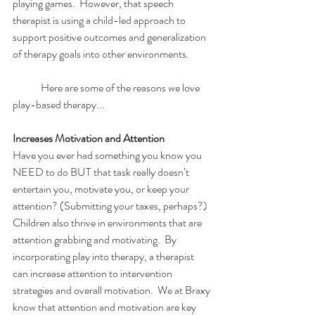
playing games.  However, that speech 
therapist is using a child-led approach to 
support positive outcomes and generalization 
of therapy goals into other environments. 
	Here are some of the reasons we love 
play-based therapy...
Increases Motivation and Attention
Have you ever had something you know you 
NEED to do BUT that task really doesn’t 
entertain you, motivate you, or keep your 
attention? (Submitting your taxes, perhaps?)  
Children also thrive in environments that are 
attention grabbing and motivating.  By 
incorporating play into therapy, a therapist 
can increase attention to intervention 
strategies and overall motivation.  We at Braxy 
know that attention and motivation are key 