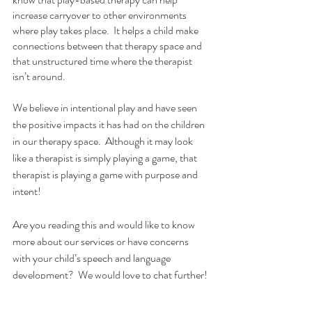
increase carryover to other environments 
where play takes place.  It helps a child make 
connections between that therapy space and 
that unstructured time where the therapist 
isn’t around.
We believe in intentional play and have seen 
the positive impacts it has had on the children 
in our therapy space.  Although it may look 
like a therapist is simply playing a game, that 
therapist is playing a game with purpose and 
intent! 
Are you reading this and would like to know 
more about our services or have concerns 
with your child’s speech and language 
development?  We would love to chat further! 
Book a free screening 
here
. 