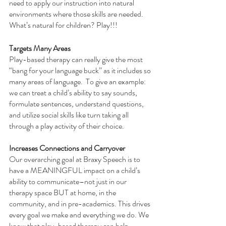
need to apply our instruction into natural 
environments where those skills are needed. 
What’s natural for children? Play!!! 
Targets Many Areas
Play-based therapy can really give the most 
“bang for your language buck” as it includes so 
many areas of language.  To give an example: 
we can treat a child’s ability to say sounds, 
formulate sentences, understand questions, 
and utilize social skills like turn taking all 
through a play activity of their choice. 
Increases Connections and Carryover
Our overarching goal at Braxy Speech is to 
have a MEANINGFUL impact on a child’s 
ability to communicate–not just in our 
therapy space BUT at home, in the 
community, and in pre-academics. This drives 
every goal we make and everything we do. We 
know that play-based therapy can help 