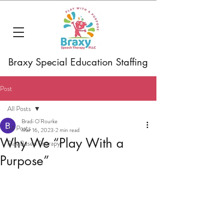
Braxy Special Education Staffing
Post
All Posts
Bradi O'Rourke
All Posts
Mar 16, 2023
2 min read
Why We “Play With a
Play Based Therapy
Purpose”