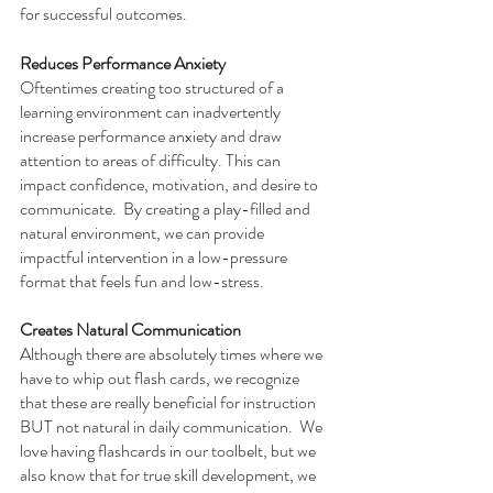
for successful outcomes.
Reduces Performance Anxiety
Oftentimes creating too structured of a 
learning environment can inadvertently 
increase performance anxiety and draw 
attention to areas of difficulty. This can 
impact confidence, motivation, and desire to 
communicate.  By creating a play-filled and 
natural environment, we can provide 
impactful intervention in a low-pressure 
format that feels fun and low-stress. 
Creates Natural Communication
Although there are absolutely times where we 
have to whip out flash cards, we recognize 
that these are really beneficial for instruction 
BUT not natural in daily communication.  We 
love having flashcards in our toolbelt, but we 
also know that for true skill development, we 