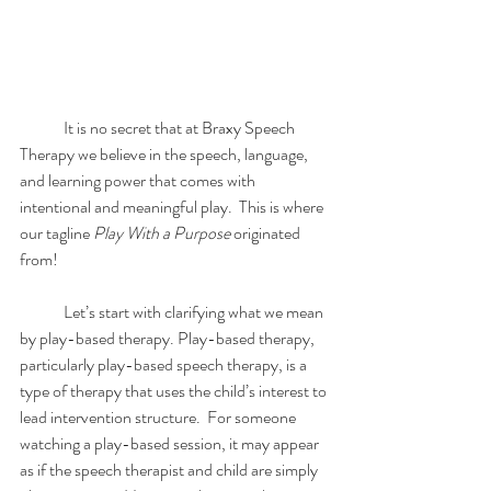
	It is no secret that at Braxy Speech 
Therapy we believe in the speech, language, 
and learning power that comes with 
intentional and meaningful play.  This is where 
our tagline
 Play With a Purpose
 originated 
from! 
	Let’s start with clarifying what we mean 
by play-based therapy. Play-based therapy, 
particularly play-based speech therapy, is a 
type of therapy that uses the child’s interest to 
lead intervention structure.  For someone 
watching a play-based session, it may appear 
as if the speech therapist and child are simply 