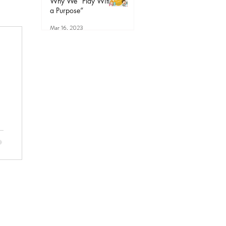
Why We “Play With
a Purpose”
Mar 16, 2023
r