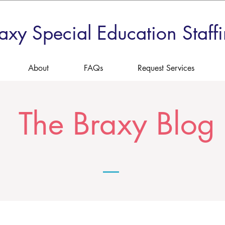
axy Special Education Staff
About
FAQs
Request Services
The Braxy Blog