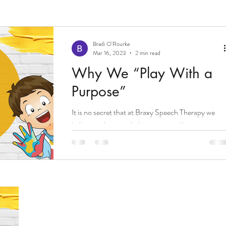
Bradi O'Rourke
Mar 16, 2023
2 min read
Why We “Play With a
Purpose”
It is no secret that at Braxy Speech Therapy we
believe in the speech, language, and learning powe
that comes with intentional and...