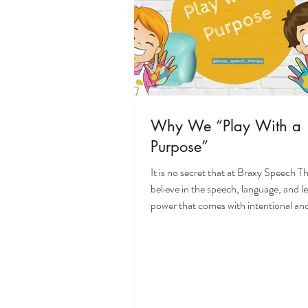
Why We “Play With a
Purpose”
It is no secret that at Braxy Speech 
believe in the speech, language, and l
power that comes with intentional and