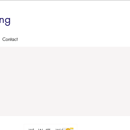
ing
Contact