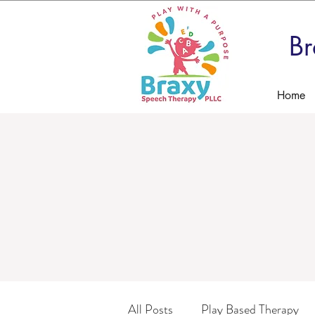
Br
Home
All Posts
Play Based Therapy