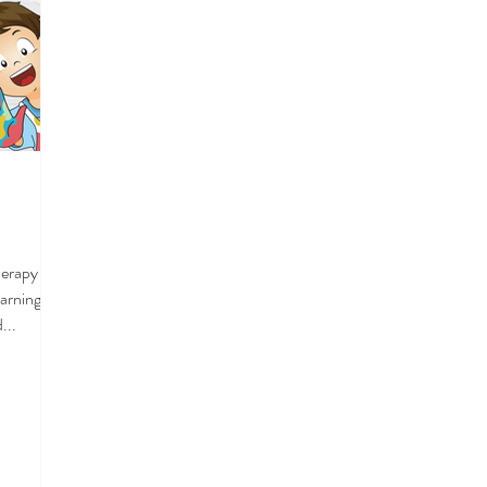
Therapy we
earning
...