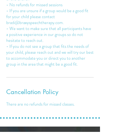
- No refunds for missed sessions
- If you are unsure if a group would be a good fit
for your child please contact
bradi@braxyspeechtherapy.com.
- We want to make sure that all participants have
a positive experience in our groups so do not
hesitate to reach out.
- If you do not see a group that fits the needs of
your child, please reach out and we will try our best
to accommodate you or direct you to another
Cancellation Policy
There are no refunds for missed classes.