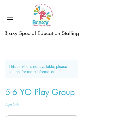
Braxy Special Education Staffing
This service is not available, please
contact for more information.
5-6 YO Play Group
Ages 5-6