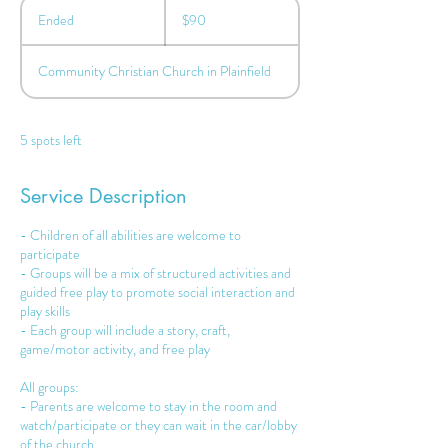
90
US
Ended
E
$90
dollars
n
d
Community Christian Church in Plainfield
e
d
5 spots left
Service Description
- Children of all abilities are welcome to
participate
- Groups will be a mix of structured activities and
guided free play to promote social interaction and
play skills
- Each group will include a story, craft,
game/motor activity, and free play
All groups:
- Parents are welcome to stay in the room and
watch/participate or they can wait in the car/lobby
of the church